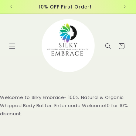
Skip to
10% OFF First Order!
content
Cart
Welcome to Silky Embrace- 100% Natural & Organic
Whipped Body Butter. Enter code Welcome10 for 10%
discount.