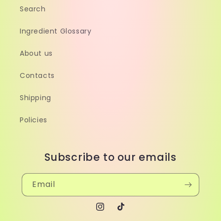
Search
Ingredient Glossary
About us
Contacts
Shipping
Policies
Subscribe to our emails
Email
Instagram
TikTok