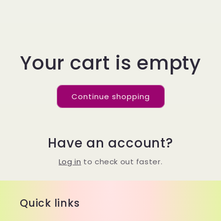
Your cart is empty
Continue shopping
Have an account?
Log in
to check out faster.
Quick links